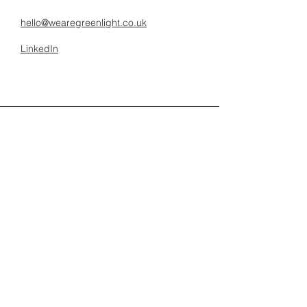
hello@wearegreenlight.co.uk
LinkedIn