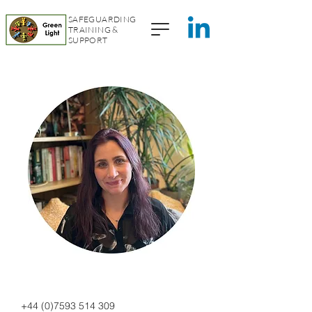
SAFEGUARDING
TRAINING &
SUPPORT
+44 (0)7593 514 309