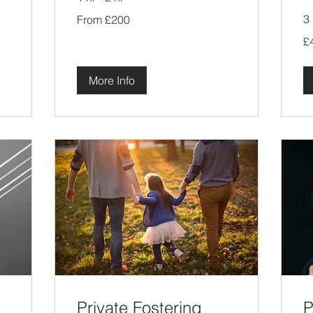
From
3 
From £200
200
British
40
pounds
£
Bri
po
More Info
Private Fostering
P