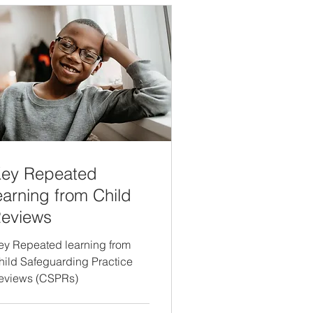
ey Repeated
earning from Child
eviews
ey Repeated learning from
hild Safeguarding Practice
eviews (CSPRs)