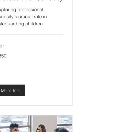
xploring professional
riosity's crucial role in
afeguarding children.
hr
0
350
tish
unds
More Info