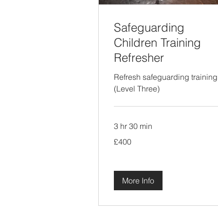
Safeguarding
Children Training
Refresher
Refresh safeguarding training
(Level Three)
3 hr 30 min
400
£400
British
pounds
More Info