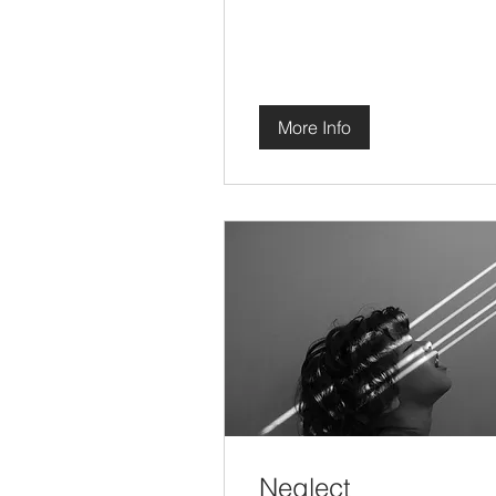
More Info
Neglect