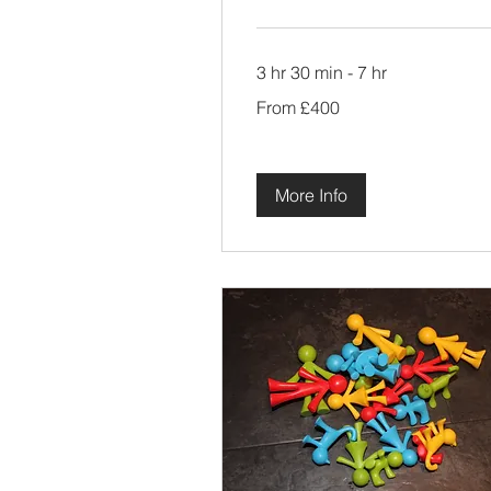
3 hr 30 min - 7 hr
From
From £400
400
British
pounds
More Info