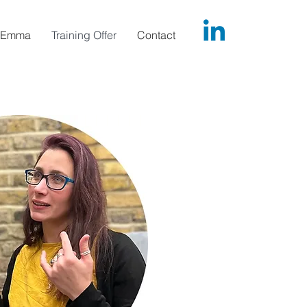
Emma
Training Offer
Contact