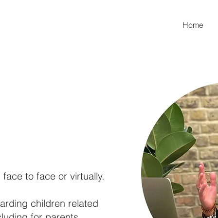
Home
 face to face or virtually.
uarding children related
cluding for parents,