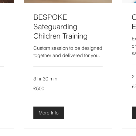
BESPOKE
C
Safeguarding
E
Children Training
E
c
Custom session to be designed
s
together and delivered for you.
2 
3 hr 30 min
35
£
500
Bri
£500
British
po
pounds
More Info