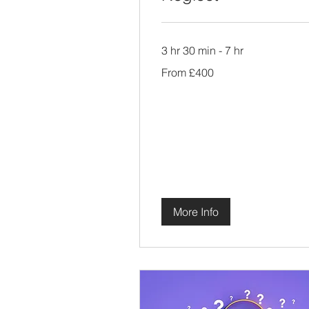
3 hr 30 min - 7 hr
From
From £400
400
British
pounds
More Info