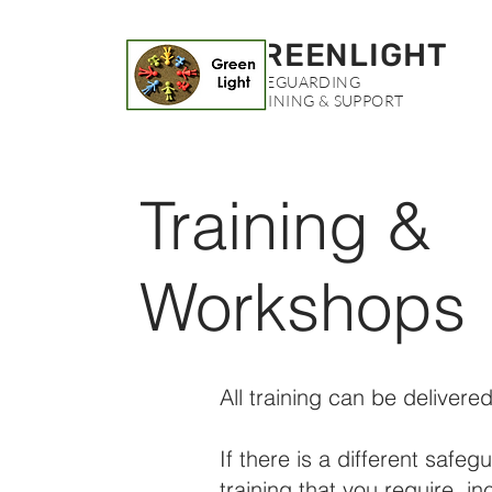
GREENLIGHT
SAFEGUARDING
TRAINING & SUPPORT
Training &
Workshops
All training can be delivered
If there is a different safeg
training that you require, in