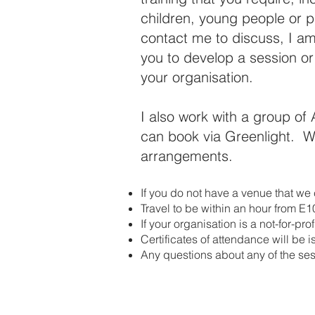
children, young people or p
contact me to discuss, I am
you to develop a session o
your organisation.
I also work with a group of 
can book via Greenlight. We
arrangements.
If you do not have a venue that we c
Travel to be within an hour from E
If your organisation is a not-for-pr
Certificates of attendance will be 
Any questions about any of the sess