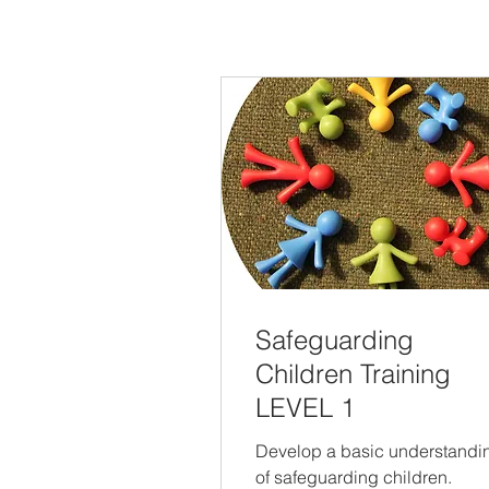
Safeguarding
Children Training
LEVEL 1
Develop a basic understandi
of safeguarding children.