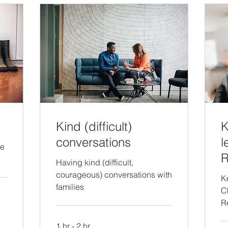
Kind (difficult)
K
conversations
l
re
R
Having kind (difficult,
courageous) conversations with
K
families
C
R
1 hr - 2 hr