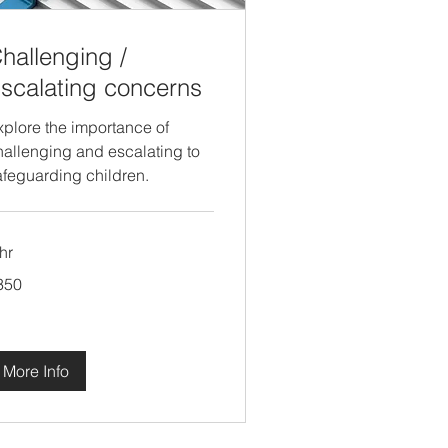
hallenging /
scalating concerns
xplore the importance of
hallenging and escalating to
afeguarding children.
hr
0
350
tish
unds
More Info