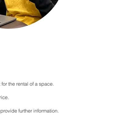
 for the rental of a space.
rice.
provide further information.