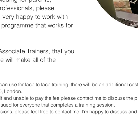
rofessionals, please
 very happy to work with
r programme that works for
Associate Trainers, that you
 will make all of the
an use for face to face training, there will be an additional cost
10, London.
ofit and unable to pay the fee please contact me to discuss the p
issued for everyone that completes a training session.
ions, please feel free to contact me, I’m happy to discuss and 