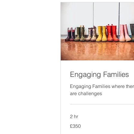
Engaging Families
Engaging Families where the
are challenges
2 hr
350
£350
British
pounds