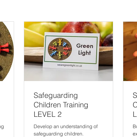
Safeguarding
S
Children Training
C
LEVEL 2
L
ng
Develop an understanding of
B
safeguarding children.
e