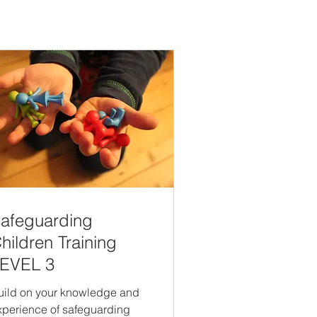
afeguarding
hildren Training
EVEL 3
uild on your knowledge and
xperience of safeguarding